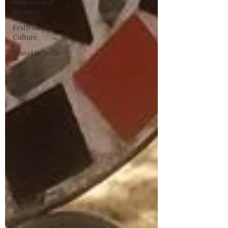
Bollywood &
Bhangra
Festivals &
Culture
Travel in India
Music