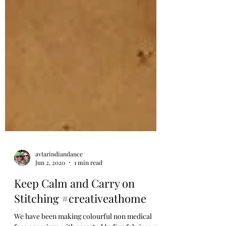
avtarindiandance
Jun 2, 2020
1 min read
Keep Calm and Carry on