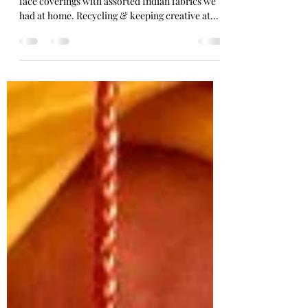
Stitching #creativeathome
We have been making colourful non medical
face coverings with assorted Indian fabrics we
had at home. Recycling & keeping creative at
home