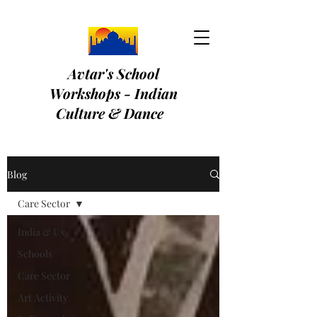
Avtar's School
Workshops - Indian
Culture & Dance
Blog
Care Sector
India & Us
Schools
Care Sector
Art Activity