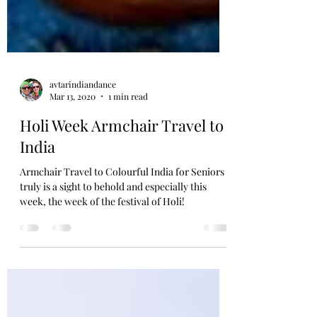
avtarindiandance
Mar 13, 2020
1 min read
Holi Week Armchair Travel to
India
Armchair Travel to Colourful India for Seniors
truly is a sight to behold and especially this
week, the week of the festival of Holi!