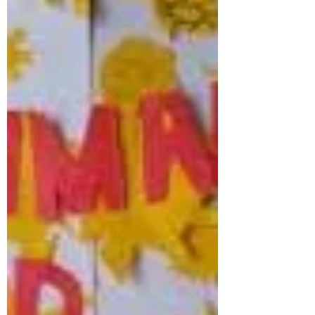
ever...