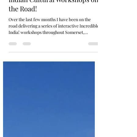
avtarindiandance
Dec 3, 2022
1 min read
Indian Cultural Workshops on
the Road!
Over the last few months I have been on the
road delivering a series of interactive Incredible
India! workshops throughout Somerset,...