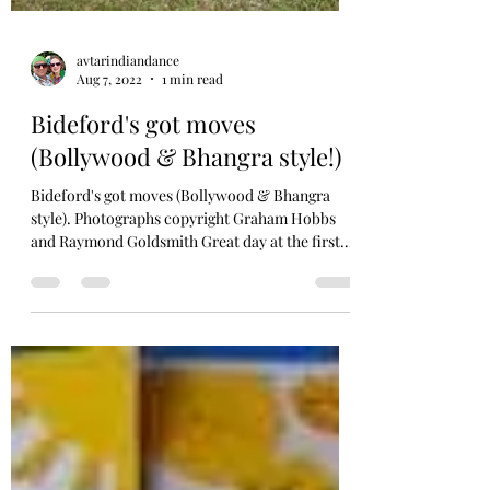
avtarindiandance
Aug 7, 2022
1 min read
Bideford's got moves
(Bollywood & Bhangra style!)
Bideford's got moves (Bollywood & Bhangra
style). Photographs copyright Graham Hobbs
and Raymond Goldsmith Great day at the first