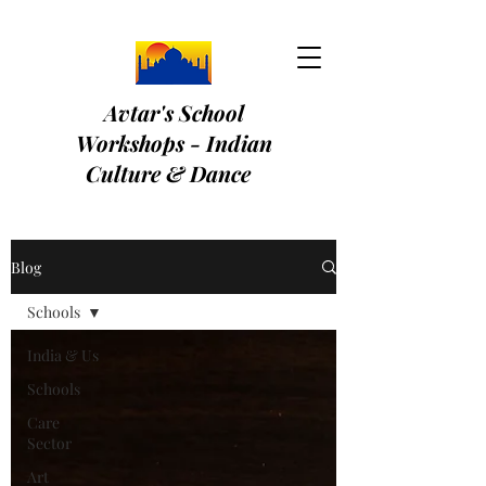
Avtar's School
Workshops - Indian
Culture & Dance
Blog
Schools
India & Us
Schools
Care
Sector
Art