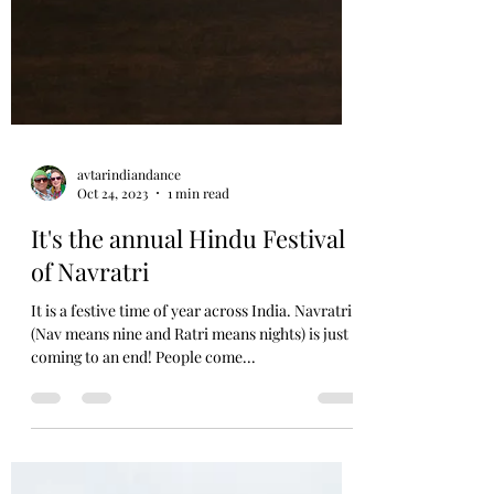
avtarindiandance
Oct 24, 2023
1 min read
It's the annual Hindu Festival
of Navratri
It is a festive time of year across India. Navratri
(Nav means nine and Ratri means nights) is just
coming to an end! People come...