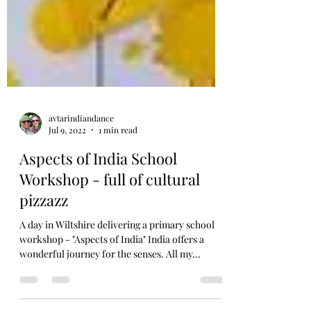
avtarindiandance