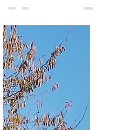
Indian Festival
Spring has sprung and during March I have been
running some Holi School Workshops - known
as the festival of love, colours & spring,...