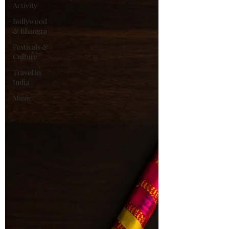
Activity
Bollywood
& Bhangra
Festivals &
Culture
Travel in
India
Music