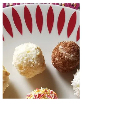
Jul 9, 2022
1 min read
Aspects of India School
Workshop - full of cultural
pizzazz
A day in Wiltshire delivering a primary school
workshop - "Aspects of India" India offers a
wonderful journey for the senses. All my...