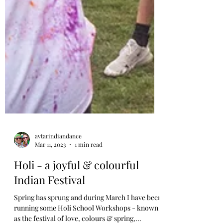
avtarindiandance
Mar 11, 2023
1 min read
Holi - a joyful & colourful