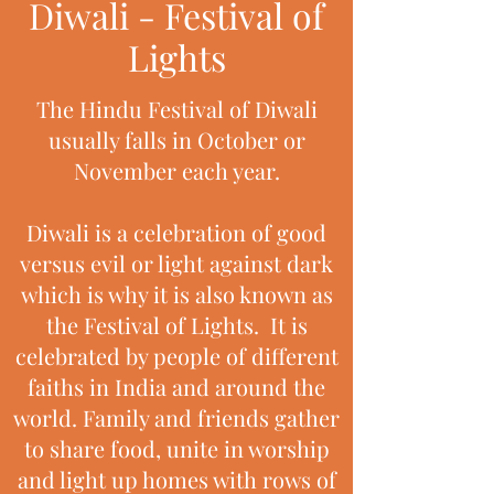
Diwali - Festival of
Lights
The Hindu Festival of Diwali
usually falls in October or
November each year.
Diwali is a celebration of good
versus evil or light against dark
which is why it is also known as
the Festival of Lights. It is
celebrated by people of different
faiths in India and around the
world. Family and friends gather
to share food, unite in worship
and light up homes with rows of