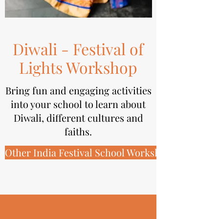
Diwali - Festival of
Lights Workshop
Bring fun and engaging activities
into your school to learn about
Diwali, different cultures and
faiths.
Other India Festival School Workshops