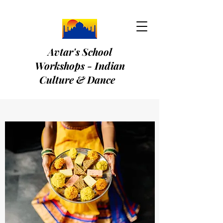
Avtar's School
Workshops - Indian
Culture & Dance