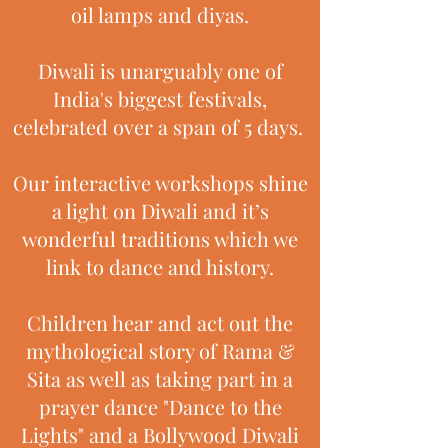
oil lamps and diyas.
Diwali is unarguably one of
India's biggest festivals,
celebrated over a span of 5 days.
Our interactive workshops shine
a light on Diwali and it’s
wonderful traditions which we
link to dance and history.
Children hear and act out the
mythological story of Rama &
Sita as well as taking part in a
prayer dance "Dance to the
Lights" and a Bollywood Diwali