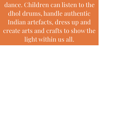
dance. Children can listen to the
dhol drums, handle authentic
Indian artefacts, dress up and
create arts and crafts to show the
light within us all.
Children build on their natural
enthusiasm for movement to
music and develop skills of
coordination and teamwork.