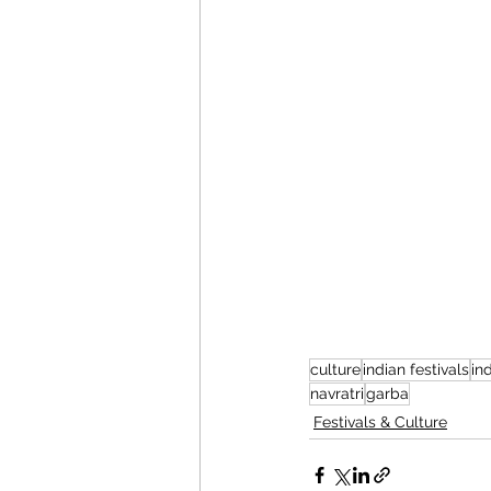
culture
indian festivals
in
navratri
garba
Festivals & Culture