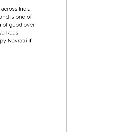
across India.  
and is one of 
h of good over 
ya Raas 
y Navratri if 