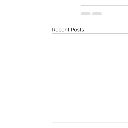
Recent Posts