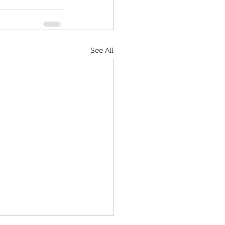
See All