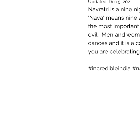
Updated:
Dec 5, 2021
Navratri is a nine n
'Nava' means nine an
the most important 
evil.  Men and wom
dances and it is a c
you are celebrating
#incredibleindia
#na