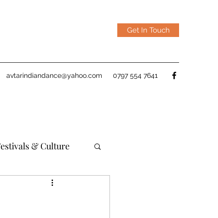
Get In Touch
avtarindiandance@yahoo.com
0797 554 7641
estivals & Culture