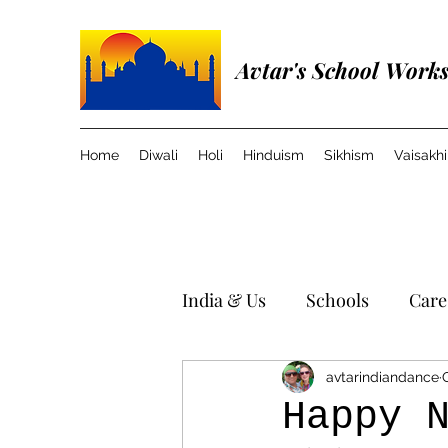
Avtar's School Work
Home
Diwali
Holi
Hinduism
Sikhism
Vaisakhi
India & Us
Schools
Care
Travel in India
Music
avtarindiandance
Happy 