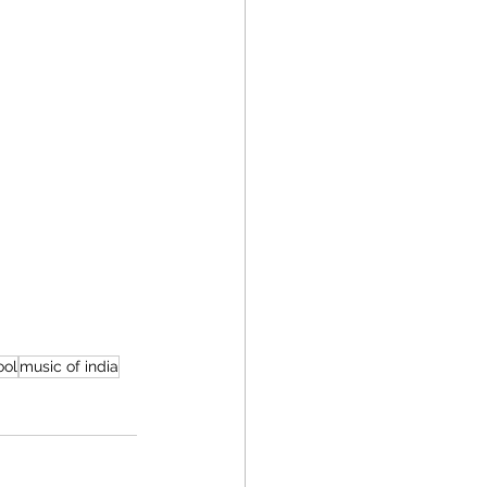
ool
music of india