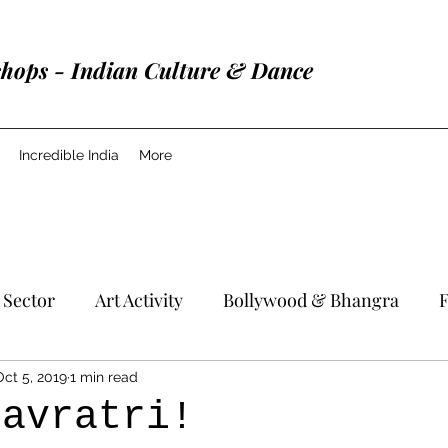
shops - Indian Culture & Dance
Incredible India
More
 Sector
Art Activity
Bollywood & Bhangra
F
Oct 5, 2019
1 min read
Navratri!