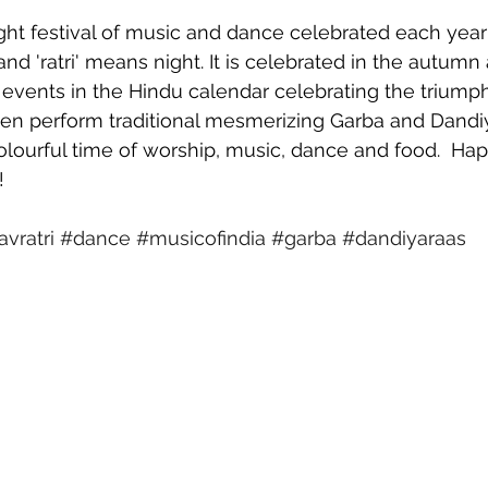
ight festival of music and dance celebrated each year 
d 'ratri' means night. It is celebrated in the autumn 
events in the Hindu calendar celebrating the triump
en perform traditional mesmerizing Garba and Dandi
olourful time of worship, music, dance and food.  Happ
!
vratri
#dance
#musicofindia
#garba
#dandiyaraas