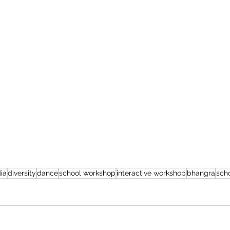
dia
diversity
dance
school workshop
interactive workshop
bhangra
sch