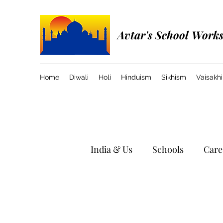
Avtar's School Work
Home
Diwali
Holi
Hinduism
Sikhism
Vaisakhi
India & Us
Schools
Care
Travel in India
Music