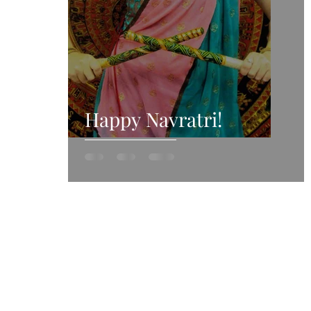
Happy Navratri!