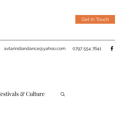
Get In Touch
avtarindiandance@yahoo.com
0797 554 7641
estivals & Culture