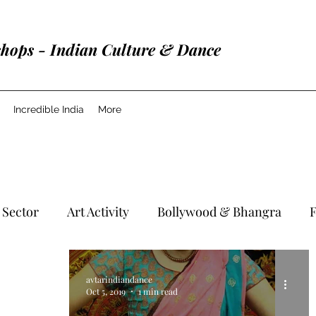
shops - Indian Culture & Dance
Incredible India
More
 Sector
Art Activity
Bollywood & Bhangra
F
avtarindiandance
Oct 5, 2019
1 min read